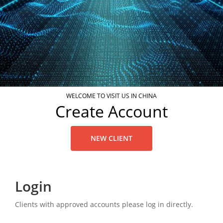
WELCOME TO VISIT US IN CHINA
Create Account
NEW CLIENT
Login
Clients with approved accounts please log in directly.